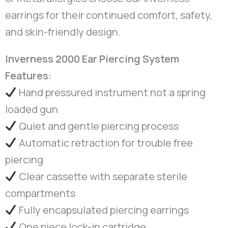
earrings for their continued comfort, safety,
and skin-friendly design.
Inverness 2000 Ear Piercing System
Features:
Hand pressured instrument not a spring
loaded gun
Quiet and gentle piercing process
Automatic retraction for trouble free
piercing
Clear cassette with separate sterile
compartments
Fully encapsulated piercing earrings
One piece lock-in cartridge