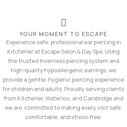
YOUR MOMENT TO ESCAPE
Experience safe, professional ear piercing in
Kitchener at Escape Salon & Day Spa. Using
the trusted Inverness piercing system and
high-quality hypoallergenic earrings, we
provide a gentle, hygienic piercing experience
for children and adults. Proudly serving clients
from Kitchener, Waterloo, and Cambridge and
we are committed to making every visit safe,
comfortable, and stress-free.