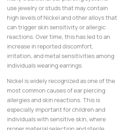
use jewelry or studs that may contain
high levels of Nickel and other alloys that
can trigger skin sensitivity or allergic
reactions. Over time, this has led to an
increase in reported discomfort,
irritation, and metal sensitivities among
individuals wearing earrings.
Nickel is widely recognized as one of the
most common causes of ear piercing
allergies and skin reactions. This is
especially important for children and
individuals with sensitive skin, where
proper material selection and sterile