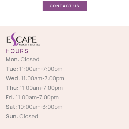
CONTACT US
HOURS
Mon:
Closed
Tue:
11:00am-7:00pm
Wed:
11:00am-7:00pm
Thu:
11:00am-7:00pm
Fri:
11:00am-7:00pm
Sat:
10:00am-3:00pm
Sun:
Closed