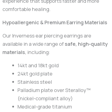
experience that supports faster and more
comfortable healing.
Hypoallergenic & Premium Earring Materials
Our Inverness ear piercing earrings are
available in a wide range of
safe, high-quality
materials
, including:
14kt and 18kt gold
24kt gold plate
Stainless steel
Palladium plate over Steralloy™
(nickel-compliant alloy)
Medical-grade titanium