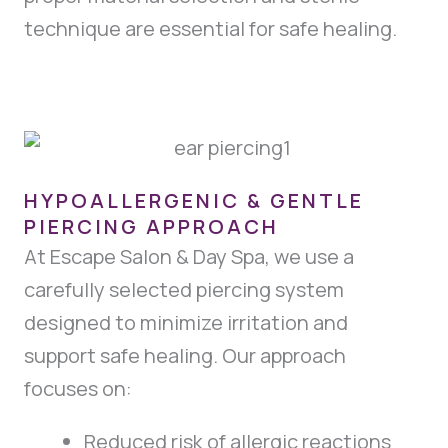
technique are essential for safe healing.
HYPOALLERGENIC & GENTLE
PIERCING APPROACH
At Escape Salon & Day Spa, we use a
carefully selected piercing system
designed to minimize irritation and
support safe healing. Our approach
focuses on:
Reduced risk of allergic reactions