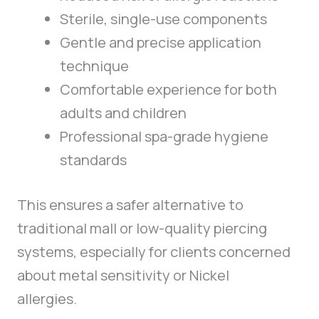
Sterile, single-use components
Gentle and precise application
technique
Comfortable experience for both
adults and children
Professional spa-grade hygiene
standards
This ensures a safer alternative to
traditional mall or low-quality piercing
systems, especially for clients concerned
about metal sensitivity or Nickel
allergies.