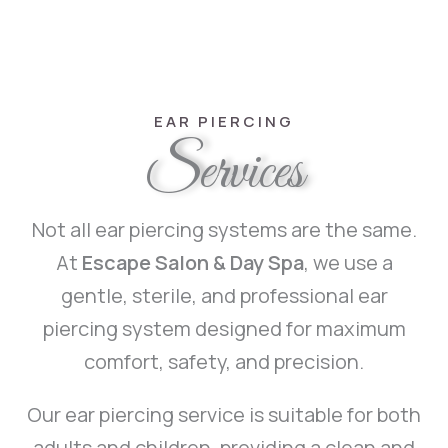
EAR PIERCING
Services
Not all ear piercing systems are the same.
At
Escape Salon & Day Spa
, we use a
gentle, sterile, and professional ear
piercing system designed for maximum
comfort, safety, and precision.
Our ear piercing service is suitable for both
adults and children, providing a clean and