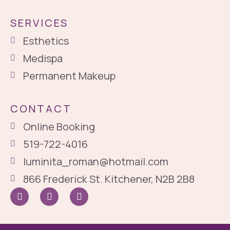
SERVICES
Esthetics
Medispa
Permanent Makeup
CONTACT
Online Booking
519-722-4016
luminita_roman@hotmail.com
866 Frederick St. Kitchener, N2B 2B8
I
I
G
c
n
o
o
s
o
n
t
g
-
a
l