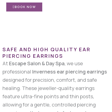
BOOK NOW
SAFE AND HIGH QUALITY EAR
PIERCING EARRINGS
At
Escape Salon & Day Spa
, we use
professional
Inverness ear piercing earrings
designed for precision, comfort, and safe
healing. These jeweller-quality earrings
feature ultra-fine points and thin posts,
allowing for a gentle, controlled piercing