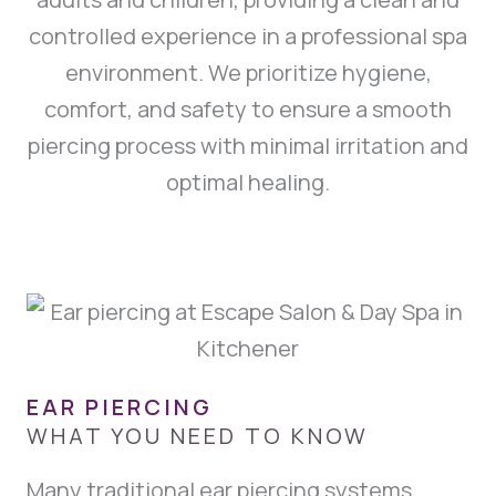
controlled experience in a professional spa
environment. We prioritize hygiene,
comfort, and safety to ensure a smooth
piercing process with minimal irritation and
optimal healing.
EAR PIERCING
WHAT YOU NEED TO KNOW
Many traditional ear piercing systems