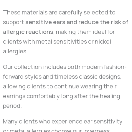
These materials are carefully selected to
support
sensitive ears and reduce the risk of
allergic reactions
, making them ideal for
clients with metal sensitivities or nickel
allergies.
Our collection includes both modern fashion-
forward styles and timeless classic designs,
allowing clients to continue wearing their
earrings comfortably long after the healing
period.
Many clients who experience ear sensitivity
or metal allergies choose our Inverness