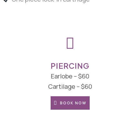
PIERCING
Earlobe – $60
Cartilage – $60
BOOK NOW