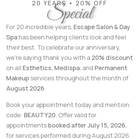
20 YEARS • 20% OFF
Special
For 20 incredible years,
Escape Salon & Day
Spa
has been helping clients look and feel
their best. To celebrate our anniversary,
we’re saying thank you with a
20% discount
on all
Esthetics
,
Medispa
, and
Permanent
Makeup
services throughout the month of
August 2026
.
Book your appointment today and mention
code:
BEAUTY20
. Offer valid for
appointments
booked after July 15, 2026
,
for services performed during August 2026.