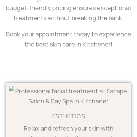
budget-friendly pricing ensures exceptional
treatments without breaking the bank.
Book your appointment today to experience
the best skin care in Kitchener!
ESTHETICS
Relax and refresh your skin with