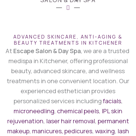
ADVANCED SKINCARE, ANTI-AGING &
BEAUTY TREATMENTS IN KITCHENER
At
Escape Salon & Day Spa
, we are a trusted
medispa in Kitchener, offering professional
beauty, advanced skincare, and wellness
treatments in one convenient location. Our
experienced esthetician provides
personalized services including
facials
,
microneedling
,
chemical peels
,
IPL skin
rejuvenation
,
laser hair removal
,
permanent
makeup
,
manicures, pedicures
,
waxing
,
lash