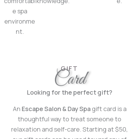
comfortabl
knowledge.
e.
e spa
environme
nt.
GIFT
Card
Looking for the perfect gift?
An
Escape Salon & Day Spa
gift card is a
thoughtful way to treat someone to
relaxation and self-care. Starting at $50,