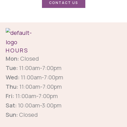
CONTACT US
HOURS
Mon:
Closed
Tue:
11:00am-7:00pm
Wed:
11:00am-7:00pm
Thu:
11:00am-7:00pm
Fri:
11:00am-7:00pm
Sat:
10:00am-3:00pm
Sun:
Closed