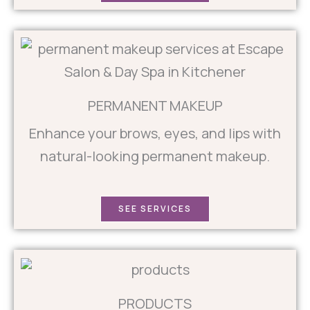
PERMANENT MAKEUP
Enhance your brows, eyes, and lips with
natural-looking permanent makeup.
SEE SERVICES
PRODUCTS