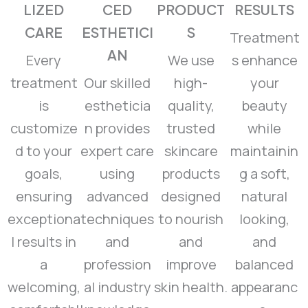
LIZED
CED
PRODUCT
RESULTS
CARE
ESTHETICI
S
Treatment
AN
Every
We use
s enhance
treatment
Our skilled
high-
your
is
estheticia
quality,
beauty
customize
n provides
trusted
while
d to your
expert care
skincare
maintainin
goals,
using
products
g a soft,
ensuring
advanced
designed
natural
exceptiona
techniques
to nourish
looking,
l results in
and
and
and
a
profession
improve
balanced
welcoming,
al industry
skin health.
appearanc