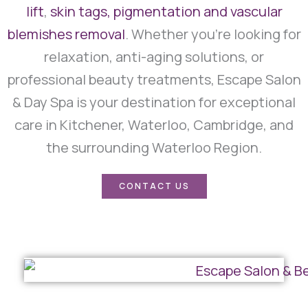
lift
,
skin tags, pigmentation and vascular
blemishes removal
. Whether you’re looking for
relaxation, anti-aging solutions, or
professional beauty treatments, Escape Salon
& Day Spa is your destination for exceptional
care in Kitchener, Waterloo, Cambridge, and
the surrounding Waterloo Region.
CONTACT US