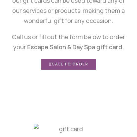
our gift cards can be used toward any of
our services or products, making them a
wonderful gift for any occasion.
Call us or fill out the form below to order
your
Escape Salon & Day Spa gift card
.
CALL TO ORDER