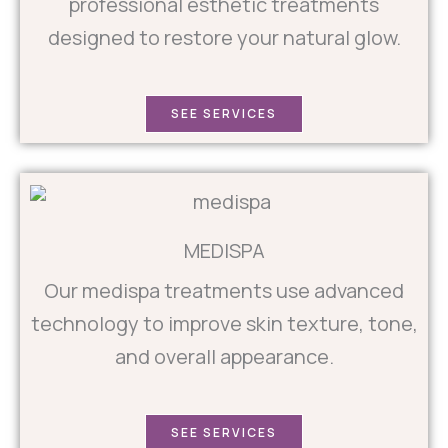
professional esthetic treatments
designed to restore your natural glow.
SEE SERVICES
MEDISPA
Our medispa treatments use advanced
technology to improve skin texture, tone,
and overall appearance.
SEE SERVICES