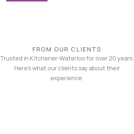
FROM OUR CLIENTS
Trusted in Kitchener-Waterloo for over 20 years.
Here’s what our clients say about their
experience.