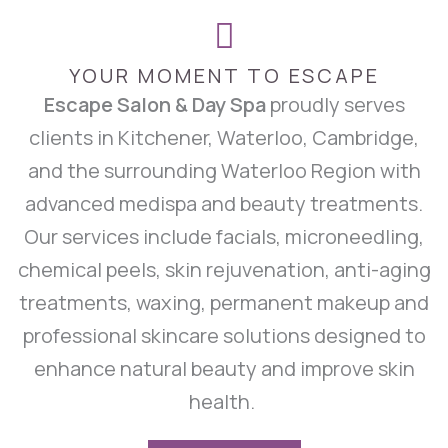
YOUR MOMENT TO ESCAPE
Escape Salon & Day Spa
proudly serves
clients in Kitchener, Waterloo, Cambridge,
and the surrounding Waterloo Region with
advanced medispa and beauty treatments.
Our services include facials, microneedling,
chemical peels, skin rejuvenation, anti-aging
treatments, waxing, permanent makeup and
professional skincare solutions designed to
enhance natural beauty and improve skin
health.