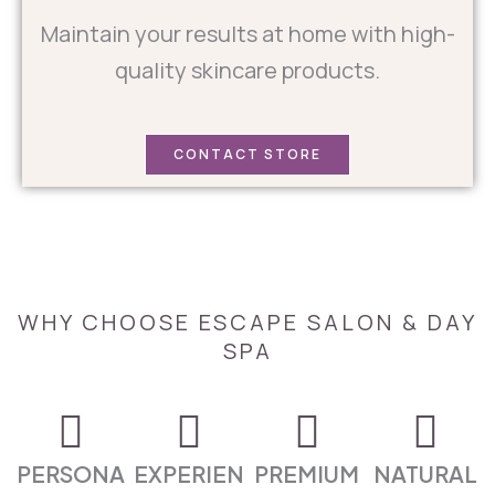
Maintain your results at home with high-
quality skincare products.
CONTACT STORE
WHY CHOOSE ESCAPE SALON & DAY
SPA
PERSONA
EXPERIEN
PREMIUM
NATURAL