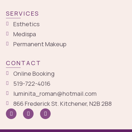
SERVICES
Esthetics
Medispa
Permanent Makeup
CONTACT
Online Booking
519-722-4016
luminita_roman@hotmail.com
866 Frederick St. Kitchener, N2B 2B8
I
I
G
c
n
o
o
s
o
n
t
g
-
a
l