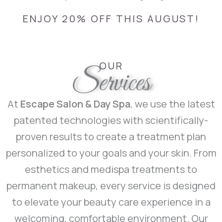
ENJOY 20% OFF THIS AUGUST!
OUR
Services
At
Escape Salon & Day Spa
, we use the latest
patented technologies with scientifically-
proven results to create a treatment plan
personalized to your goals and your skin. From
esthetics and medispa treatments to
permanent makeup, every service is designed
to elevate your beauty care experience in a
welcoming, comfortable environment. Our