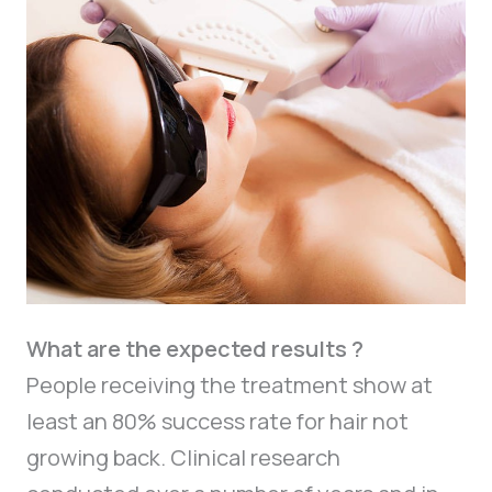
What are the expected results ?
People receiving the treatment show at
least an 80% success rate for hair not
growing back. Clinical research