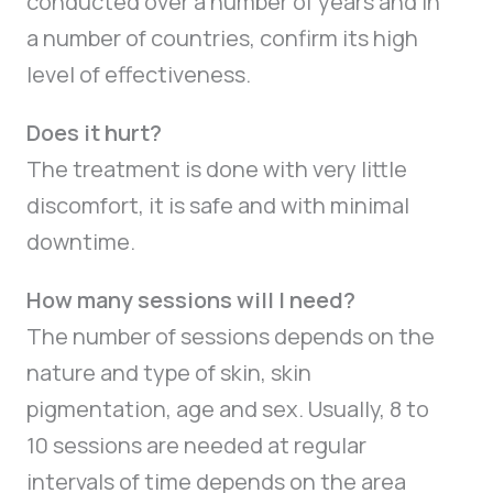
conducted over a number of years and in
a number of countries, confirm its high
level of effectiveness.
Does it hurt?
The treatment is done with very little
discomfort, it is safe and with minimal
downtime.
How many sessions will I need?
The number of sessions depends on the
nature and type of skin, skin
pigmentation, age and sex. Usually, 8 to
10 sessions are needed at regular
intervals of time depends on the area