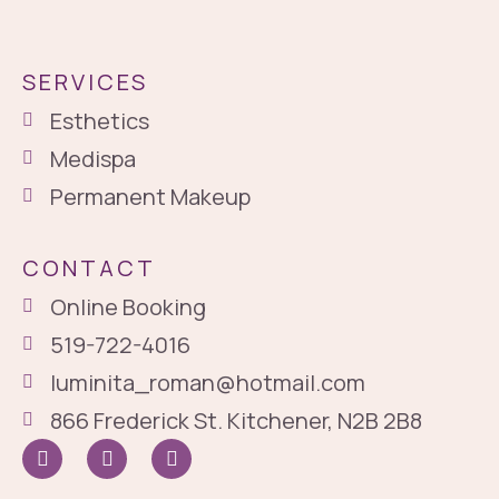
SERVICES
Esthetics
Medispa
Permanent Makeup
CONTACT
Online Booking
519-722-4016
luminita_roman@hotmail.com
866 Frederick St. Kitchener, N2B 2B8
I
I
G
c
n
o
o
s
o