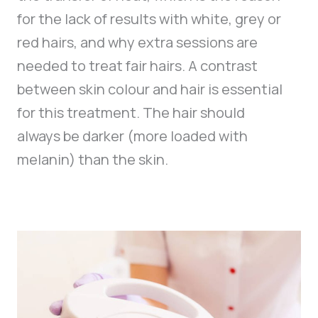
for the lack of results with white, grey or
red hairs, and why extra sessions are
needed to treat fair hairs. A contrast
between skin colour and hair is essential
for this treatment. The hair should
always be darker (more loaded with
melanin) than the skin.