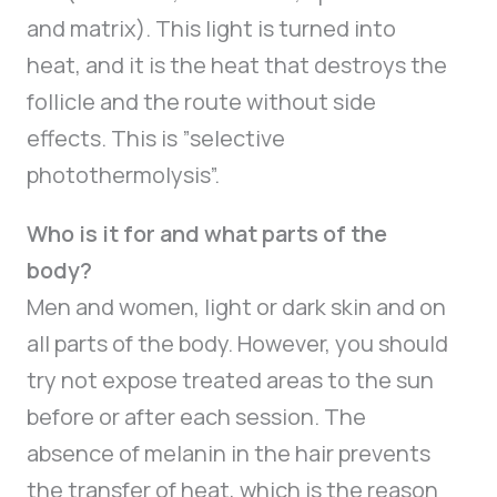
and matrix). This light is turned into
heat, and it is the heat that destroys the
follicle and the route without side
effects. This is ”selective
photothermolysis”.
Who is it for and what parts of the
body?
Men and women, light or dark skin and on
all parts of the body. However, you should
try not expose treated areas to the sun
before or after each session. The
absence of melanin in the hair prevents
the transfer of heat, which is the reason