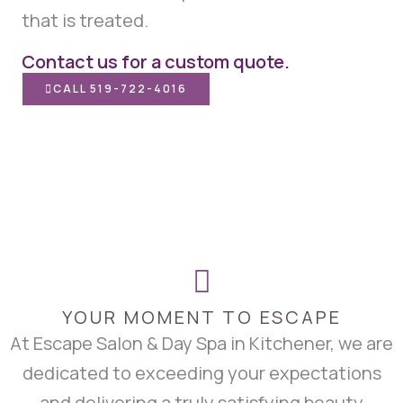
that is treated.
Contact us for a custom quote.
CALL 519-722-4016
YOUR MOMENT TO ESCAPE
At Escape Salon & Day Spa in Kitchener, we are
dedicated to exceeding your expectations
and delivering a truly satisfying beauty