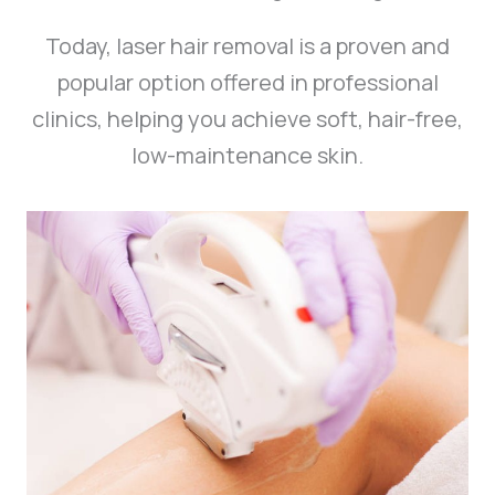
Today, laser hair removal is a proven and
popular option offered in professional
clinics, helping you achieve soft, hair-free,
low-maintenance skin.