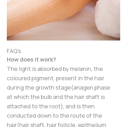
FAQ's
How does it work?
The light is absorbed by melanin, the
coloured pigment, present in the hair
during the growth stage(anagen phase
at which the bulb and the hair shaft is
attached to the root), and is then
conducted down to the route of the
hair(hair shaft, hair follicle, epithelium