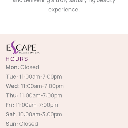
experience.
HOURS
Mon:
Closed
Tue:
11:00am-7:00pm
Wed:
11:00am-7:00pm
Thu:
11:00am-7:00pm
Fri:
11:00am-7:00pm
Sat:
10:00am-3:00pm
Sun:
Closed