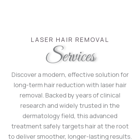
LASER HAIR REMOVAL
Services
Discover a modern, effective solution for
long-term hair reduction with laser hair
removal. Backed by years of clinical
research and widely trusted in the
dermatology field, this advanced
treatment safely targets hair at the root
to deliver smoother, longer-lasting results.