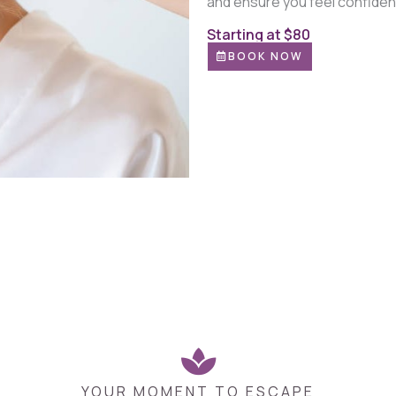
and ensure you feel confiden
Starting at $80
BOOK NOW
YOUR MOMENT TO ESCAPE