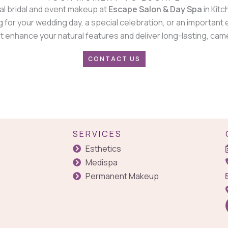
al bridal and event makeup at
Escape Salon & Day Spa
in Kitc
 for your wedding day, a special celebration, or an important
 enhance your natural features and deliver long-lasting, cam
CONTACT US
SERVICES
Esthetics
Medispa
Permanent Makeup