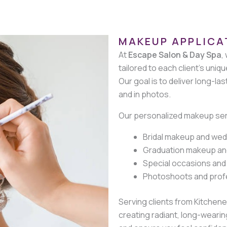
MAKEUP APPLICA
At
Escape Salon & Day Spa
,
tailored to each client’s uniqu
Our goal is to deliver long-la
and in photos.
Our personalized makeup serv
Bridal makeup and wed
Graduation makeup an
Special occasions and
Photoshoots and prof
Serving clients from Kitchen
creating radiant, long-weari