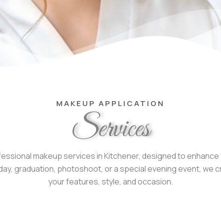
MAKEUP APPLICATION
Services
essional makeup services in Kitchener, designed to enhance y
ng day, graduation, photoshoot, or a special evening event, 
your features, style, and occasion.