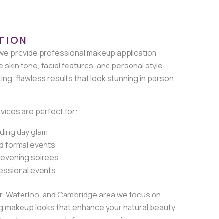
TION
 we provide professional makeup application
e skin tone, facial features, and personal style.
sting, flawless results that look stunning in person
ices are perfect for:
ding day glam
d formal events
 evening soirees
essional events
er, Waterloo, and Cambridge area we focus on
ng makeup looks that enhance your natural beauty