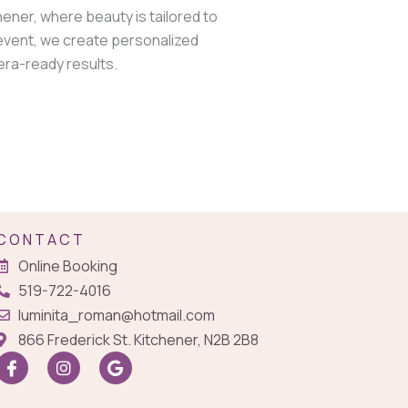
hener, where beauty is tailored to
 event, we create personalized
era-ready results.
CONTACT
Online Booking
519-722-4016
luminita_roman@hotmail.com
866 Frederick St. Kitchener, N2B 2B8
I
I
G
c
n
o
o
s
o