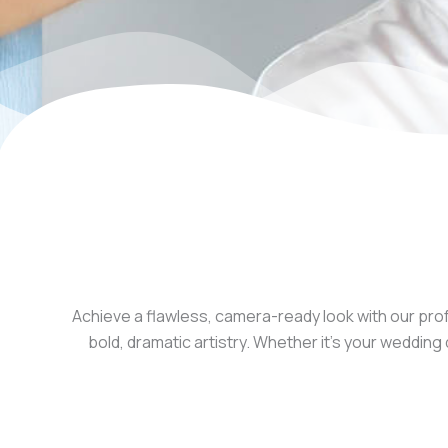
Achieve a flawless, camera-ready look with our prof
bold, dramatic artistry. Whether it’s your weddi