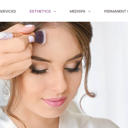
SERVICES
ESTHETICS
MEDISPA
PERMANENT