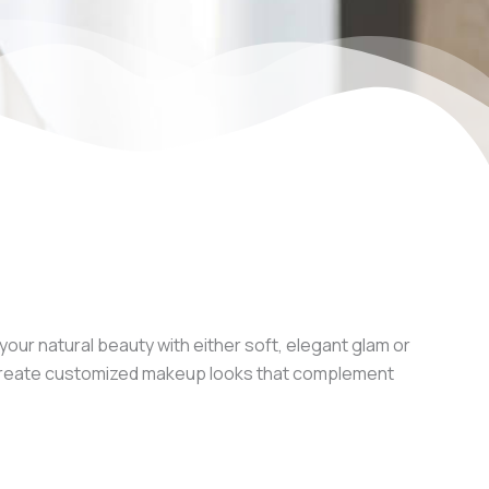
our natural beauty with either soft, elegant glam or
we create customized makeup looks that complement