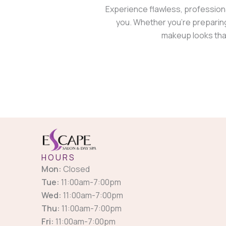
Experience flawless, profession
you. Whether you’re preparing
makeup looks that
HOURS
Mon:
Closed
Tue:
11:00am-7:00pm
Wed:
11:00am-7:00pm
Thu:
11:00am-7:00pm
Fri:
11:00am-7:00pm