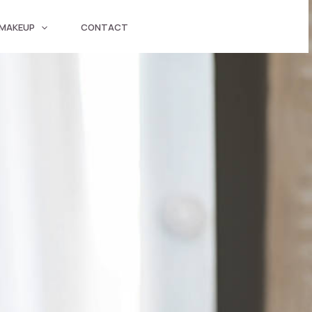
 MAKEUP
CONTACT